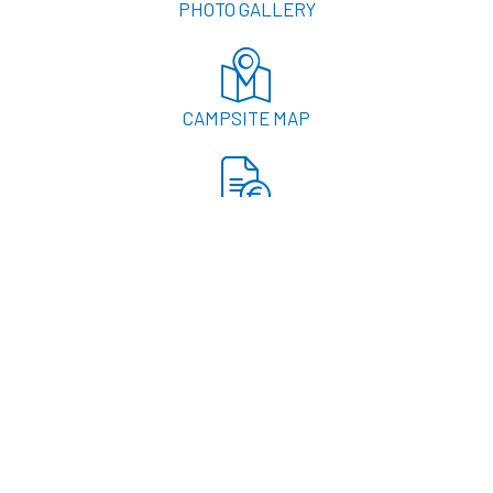
PHOTO GALLERY
CAMPSITE MAP
RATES
LOCATION & ACCESS
RESERVATION