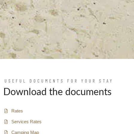
USEFUL DOCUMENTS FOR YOUR STAY
Download the documents
Rates
Services Rates
Camping Map