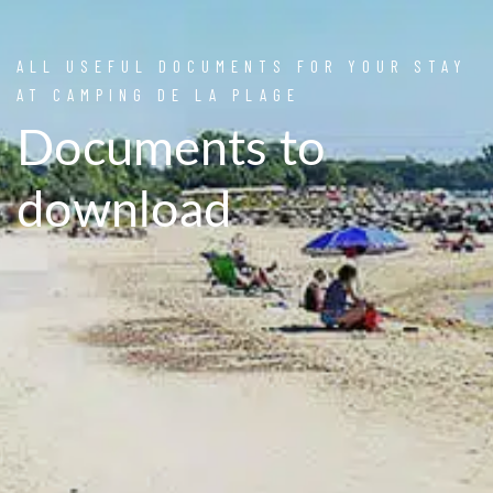
ALL USEFUL DOCUMENTS FOR YOUR STAY
AT CAMPING DE LA PLAGE
Documents to
download