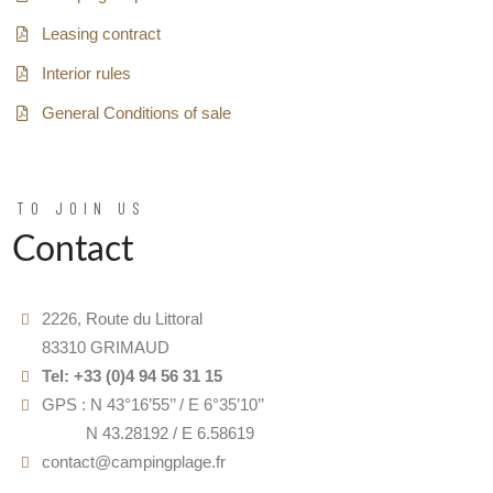
Leasing contract
Interior rules
General Conditions of sale
TO JOIN US
Contact
2226, Route du Littoral
83310 GRIMAUD
Tel: +33 (0)4 94 56 31 15
GPS : N 43°16’55’’ / E 6°35’10’’
GPS :
N 43.28192 / E 6.58619
contact@campingplage.fr