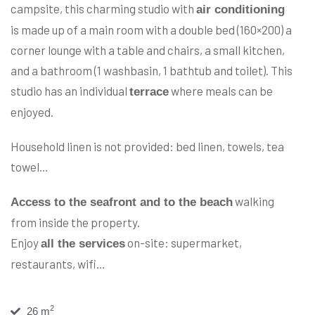
campsite, this charming studio with
air conditioning
is made up of a main room with a double bed (160×200) a
corner lounge with a table and chairs, a small kitchen,
and a bathroom (1 washbasin, 1 bathtub and toilet). This
studio has an individual
where meals can be
terrace
enjoyed.
Household linen is not provided: bed linen, towels, tea
towel…
walking
Access to the seafront and to the beach
from inside the property.
Enjoy
on-site: supermarket,
all the services
restaurants, wifi…
2
26 m