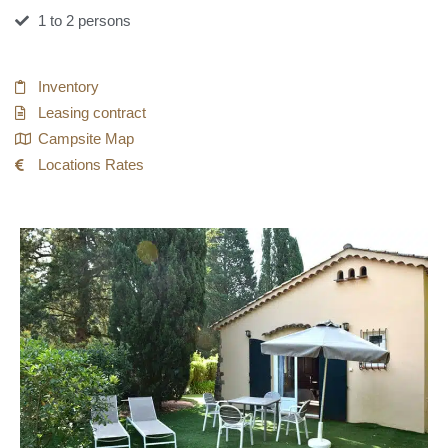
1 to 2 persons
Inventory
Leasing contract
Campsite Map
Locations Rates