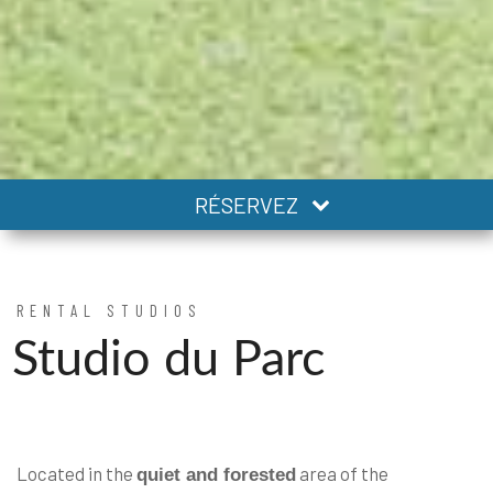
RÉSERVEZ
RENTAL STUDIOS
Studio du Parc
Located in the
area of the
quiet and forested