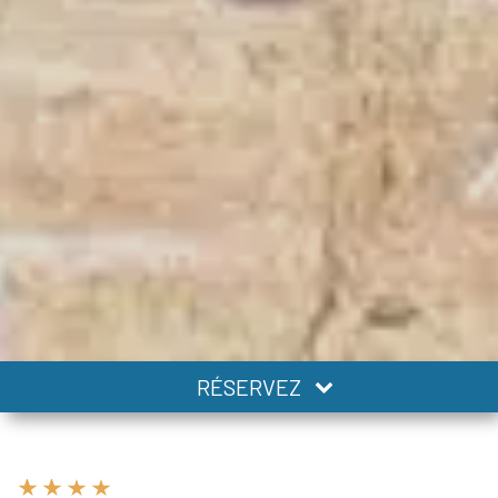
RÉSERVEZ