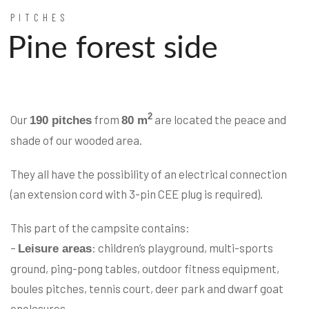
PITCHES
Pine forest side
2
Our
from
are located the peace and
190 pitches
80 m
shade of our wooded area.
They all have the possibility of an electrical connection
(an extension cord with 3-pin CEE plug is required).
This part of the campsite contains:
–
: children’s playground, multi-sports
Leisure areas
ground, ping-pong tables, outdoor fitness equipment,
boules pitches, tennis court, deer park and dwarf goat
enclosures,