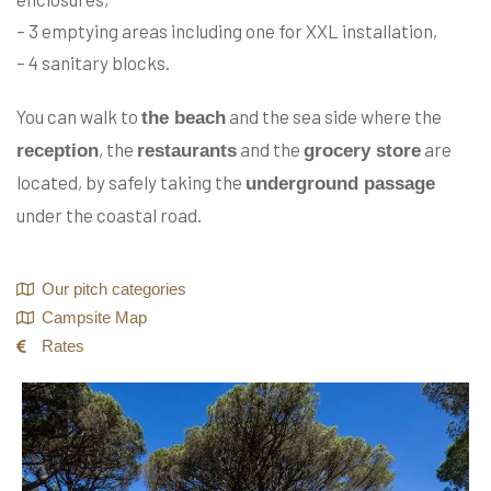
– 3 emptying areas including one for XXL installation,
– 4 sanitary blocks.
You can walk to
and the sea side where the
the beach
, the
and the
are
reception
restaurants
grocery store
located, by safely taking the
underground passage
under the coastal road.
Our pitch categories
Campsite Map
Rates