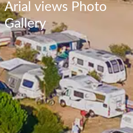
Arial views Photo
Gallery