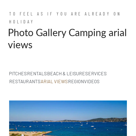
TO FEEL AS IF YOU ARE ALREADY ON
HOLIDAY
Photo Gallery Camping arial
views
PITCHES
RENTALS
BEACH & LEISURE
SERVICES
RESTAURANTS
ARIAL VIEWS
REGION
VIDEOS