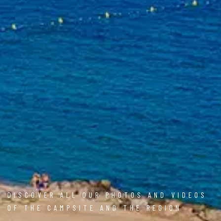
DISCOVER ALL OUR PHOTOS AND VIDEOS
OF THE CAMPSITE AND THE REGION