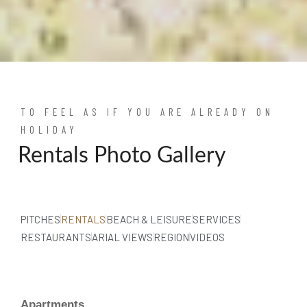
TO FEEL AS IF YOU ARE ALREADY ON
HOLIDAY
Rentals Photo Gallery
PITCHES
RENTALS
BEACH & LEISURE
SERVICES
RESTAURANTS
ARIAL VIEWS
REGION
VIDEOS
Apartments