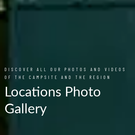
DISCOVER ALL OUR PHOTOS AND VIDEOS
OF THE CAMPSITE AND THE REGION
Locations Photo
Gallery